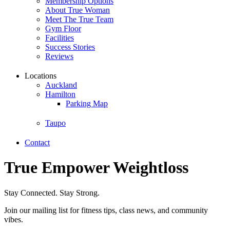
Membership Options
About True Woman
Meet The True Team
Gym Floor
Facilities
Success Stories
Reviews
Locations
Auckland
Hamilton
Parking Map
Taupo
Contact
True Empower Weightloss
Stay Connected. Stay Strong.
Join our mailing list for fitness tips, class news, and community
vibes.