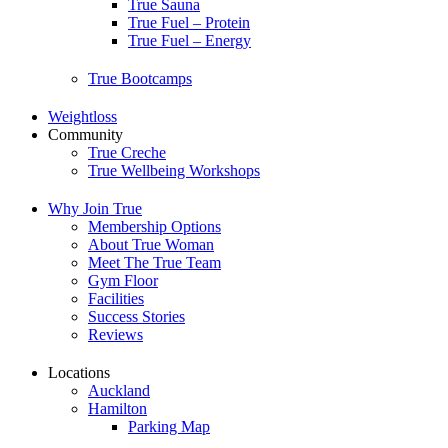
True Sauna
True Fuel – Protein
True Fuel – Energy
True Bootcamps
Weightloss
Community
True Creche
True Wellbeing Workshops
Why Join True
Membership Options
About True Woman
Meet The True Team
Gym Floor
Facilities
Success Stories
Reviews
Locations
Auckland
Hamilton
Parking Map