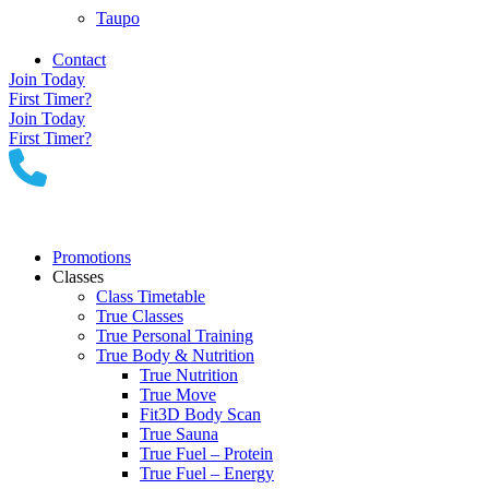
Taupo
Contact
Join Today
First Timer?
Join Today
First Timer?
Promotions
Classes
Class Timetable
True Classes
True Personal Training
True Body & Nutrition
True Nutrition
True Move
Fit3D Body Scan
True Sauna
True Fuel – Protein
True Fuel – Energy