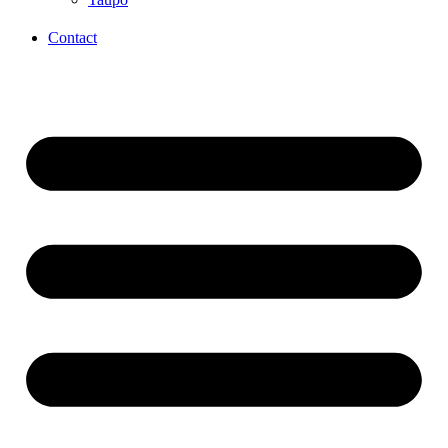
Contact