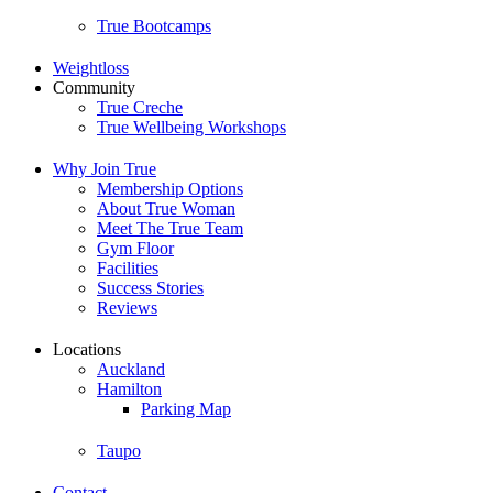
True Bootcamps
Weightloss
Community
True Creche
True Wellbeing Workshops
Why Join True
Membership Options
About True Woman
Meet The True Team
Gym Floor
Facilities
Success Stories
Reviews
Locations
Auckland
Hamilton
Parking Map
Taupo
Contact