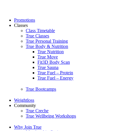
Skip
to
content
Promotions
Classes
Class Timetable
True Classes
True Personal Training
True Body & Nutrition
True Nutrition
True Move
Fit3D Body Scan
True Sauna
True Fuel – Protein
True Fuel – Energy
True Bootcamps
Weightloss
Community
True Creche
True Wellbeing Workshops
Why Join True