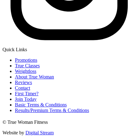
Quick Links
Main
Promotions
Menu
True Classes
Weightloss
About True Woman
Reviews
Contact
First Timer?
Join Today
Basic Terms & Conditions
Results/Premium Terms & Conditions
© True Woman Fitness
Website by
Digital Stream