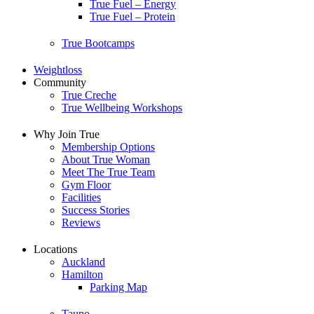
True Fuel – Energy
True Fuel – Protein
True Bootcamps
Weightloss
Community
True Creche
True Wellbeing Workshops
Why Join True
Membership Options
About True Woman
Meet The True Team
Gym Floor
Facilities
Success Stories
Reviews
Locations
Auckland
Hamilton
Parking Map
Taupo