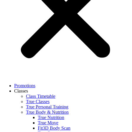
Promotions
Classes
Class Timetable
True Classes
True Personal Training
True Body & Nutrition
True Nutrition
True Move
Fit3D Body Scan