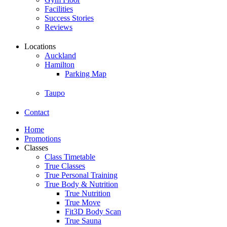
Facilities
Success Stories
Reviews
Locations
Auckland
Hamilton
Parking Map
Taupo
Contact
Home
Promotions
Classes
Class Timetable
True Classes
True Personal Training
True Body & Nutrition
True Nutrition
True Move
Fit3D Body Scan
True Sauna