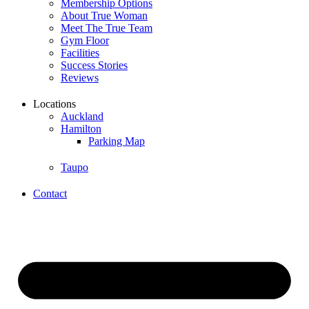
Membership Options
About True Woman
Meet The True Team
Gym Floor
Facilities
Success Stories
Reviews
Locations
Auckland
Hamilton
Parking Map
Taupo
Contact