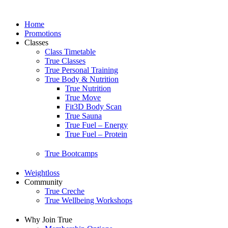
Home
Promotions
Classes
Class Timetable
True Classes
True Personal Training
True Body & Nutrition
True Nutrition
True Move
Fit3D Body Scan
True Sauna
True Fuel – Energy
True Fuel – Protein
True Bootcamps
Weightloss
Community
True Creche
True Wellbeing Workshops
Why Join True