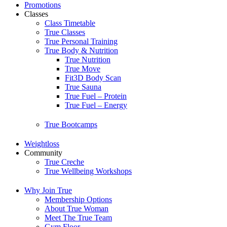
Promotions
Classes
Class Timetable
True Classes
True Personal Training
True Body & Nutrition
True Nutrition
True Move
Fit3D Body Scan
True Sauna
True Fuel – Protein
True Fuel – Energy
True Bootcamps
Weightloss
Community
True Creche
True Wellbeing Workshops
Why Join True
Membership Options
About True Woman
Meet The True Team
Gym Floor