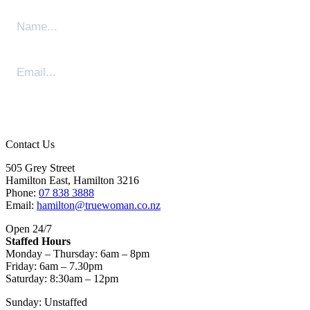
Sign Me Up
Contact Us
505 Grey Street
Hamilton East, Hamilton 3216
Phone:
07 838 3888
Email:
hamilton@truewoman.co.nz
Open 24/7
Staffed Hours
Monday – Thursday: 6am – 8pm
Friday: 6am – 7.30pm
Saturday: 8:30am – 12pm
Sunday: Unstaffed