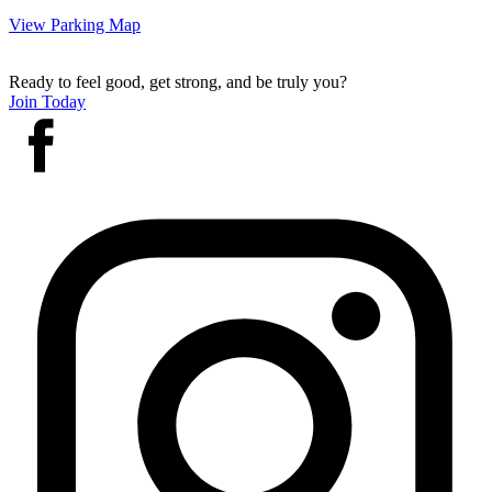
View Parking Map
Ready to feel good, get strong, and be truly you?
Join Today