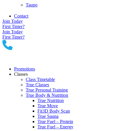
Taupo
Contact
Join Today
First Timer?
Join Today
First Timer?
Promotions
Classes
Class Timetable
True Classes
True Personal Training
True Body & Nutrition
True Nutrition
True Move
Fit3D Body Scan
True Sauna
True Fuel – Protein
True Fuel – Energy