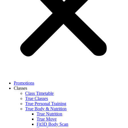
Promotions
Classes
Class Timetable
True Classes
True Personal Training
True Body & Nutrition
True Nutrition
True Move
Fit3D Body Scan