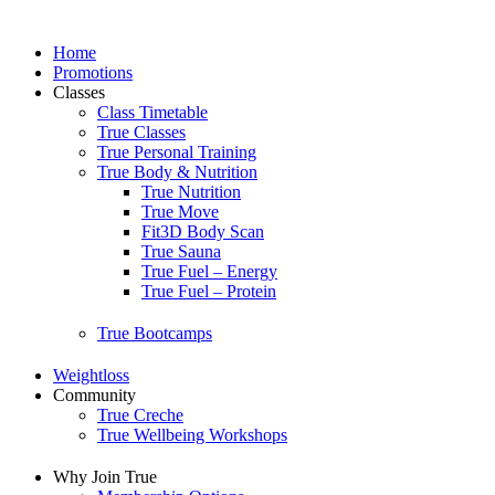
Home
Promotions
Classes
Class Timetable
True Classes
True Personal Training
True Body & Nutrition
True Nutrition
True Move
Fit3D Body Scan
True Sauna
True Fuel – Energy
True Fuel – Protein
True Bootcamps
Weightloss
Community
True Creche
True Wellbeing Workshops
Why Join True