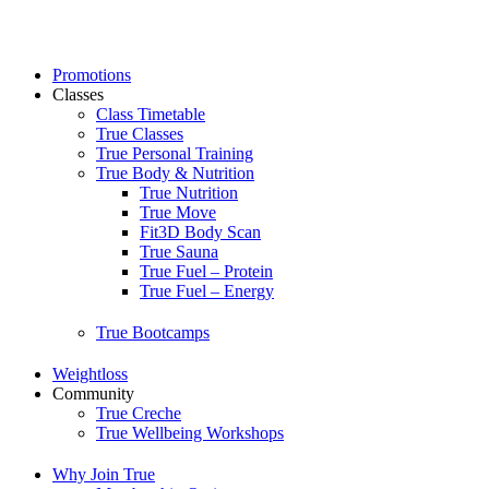
Skip
to
content
Promotions
Classes
Class Timetable
True Classes
True Personal Training
True Body & Nutrition
True Nutrition
True Move
Fit3D Body Scan
True Sauna
True Fuel – Protein
True Fuel – Energy
True Bootcamps
Weightloss
Community
True Creche
True Wellbeing Workshops
Why Join True