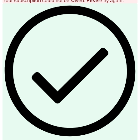
Your subscription could not be saved. Please try again.