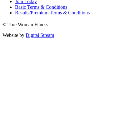
Join Today
Basic Terms & Conditions
Results/Premium Terms & Conditions
© True Woman Fitness
Website by
Digital Stream