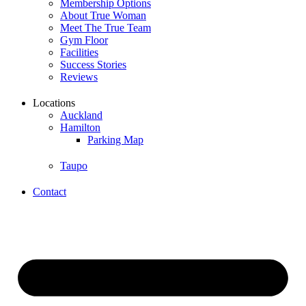
Membership Options
About True Woman
Meet The True Team
Gym Floor
Facilities
Success Stories
Reviews
Locations
Auckland
Hamilton
Parking Map
Taupo
Contact