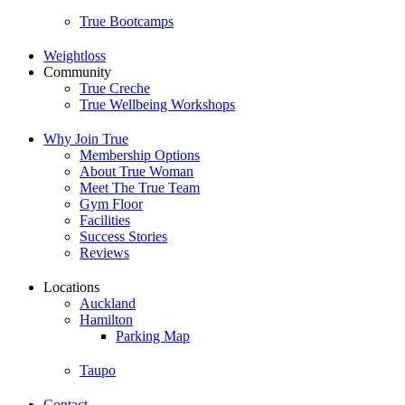
True Bootcamps
Weightloss
Community
True Creche
True Wellbeing Workshops
Why Join True
Membership Options
About True Woman
Meet The True Team
Gym Floor
Facilities
Success Stories
Reviews
Locations
Auckland
Hamilton
Parking Map
Taupo
Contact