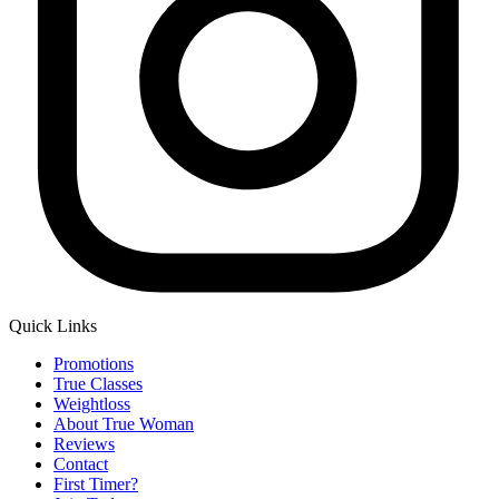
Quick Links
Main
Promotions
Menu
True Classes
Weightloss
About True Woman
Reviews
Contact
First Timer?