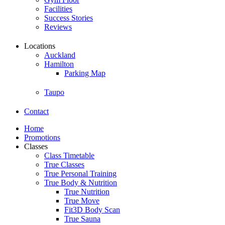
Facilities
Success Stories
Reviews
Locations
Auckland
Hamilton
Parking Map
Taupo
Contact
Home
Promotions
Classes
Class Timetable
True Classes
True Personal Training
True Body & Nutrition
True Nutrition
True Move
Fit3D Body Scan
True Sauna