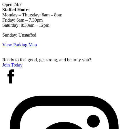
Open 24/7
Staffed Hours
Monday – Thursday: 6am – 8pm
Friday: 6am – 7.30pm
Saturday: 8:30am – 12pm
Sunday: Unstaffed
View Parking Map
Ready to feel good, get strong, and be truly you?
Join Today