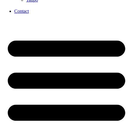
Contact