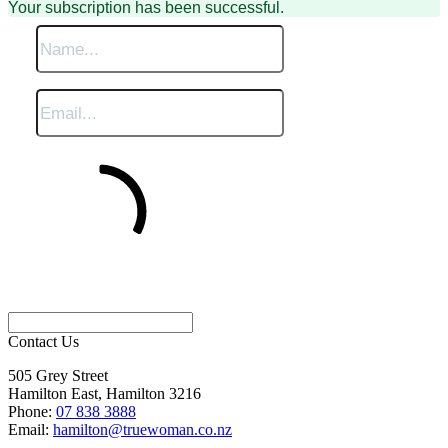
Your subscription has been successful.
Sign Me Up
Contact Us
505 Grey Street
Hamilton East, Hamilton 3216
Phone:
07 838 3888
Email:
hamilton@truewoman.co.nz