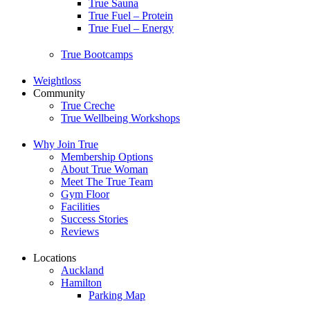
True Sauna
True Fuel – Protein
True Fuel – Energy
True Bootcamps
Weightloss
Community
True Creche
True Wellbeing Workshops
Why Join True
Membership Options
About True Woman
Meet The True Team
Gym Floor
Facilities
Success Stories
Reviews
Locations
Auckland
Hamilton
Parking Map