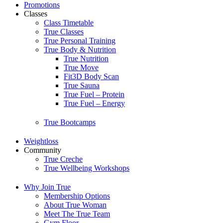
Promotions
Classes
Class Timetable
True Classes
True Personal Training
True Body & Nutrition
True Nutrition
True Move
Fit3D Body Scan
True Sauna
True Fuel – Protein
True Fuel – Energy
True Bootcamps
Weightloss
Community
True Creche
True Wellbeing Workshops
Why Join True
Membership Options
About True Woman
Meet The True Team
Gym Floor