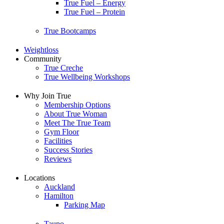
True Fuel – Energy
True Fuel – Protein
True Bootcamps
Weightloss
Community
True Creche
True Wellbeing Workshops
Why Join True
Membership Options
About True Woman
Meet The True Team
Gym Floor
Facilities
Success Stories
Reviews
Locations
Auckland
Hamilton
Parking Map
Taupo