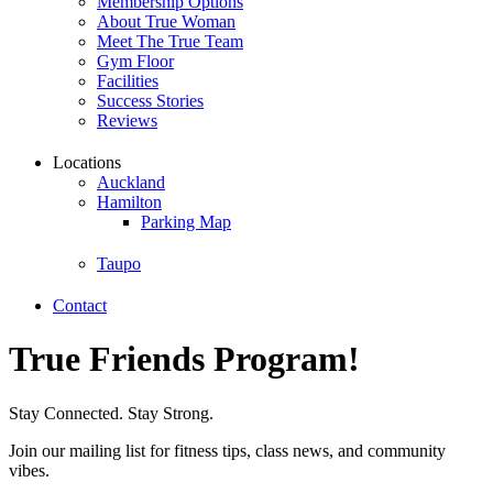
Membership Options
About True Woman
Meet The True Team
Gym Floor
Facilities
Success Stories
Reviews
Locations
Auckland
Hamilton
Parking Map
Taupo
Contact
True Friends Program!
Stay Connected. Stay Strong.
Join our mailing list for fitness tips, class news, and community
vibes.