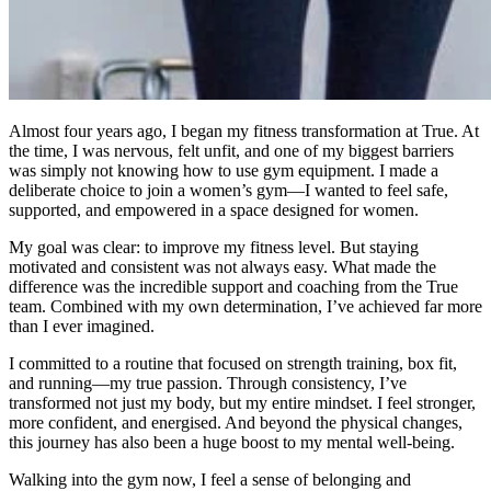
Almost four years ago, I began my fitness transformation at True. At
the time, I was nervous, felt unfit, and one of my biggest barriers
was simply not knowing how to use gym equipment. I made a
deliberate choice to join a women’s gym—I wanted to feel safe,
supported, and empowered in a space designed for women.
My goal was clear: to improve my fitness level. But staying
motivated and consistent was not always easy. What made the
difference was the incredible support and coaching from the True
team. Combined with my own determination, I’ve achieved far more
than I ever imagined.
I committed to a routine that focused on strength training, box fit,
and running—my true passion. Through consistency, I’ve
transformed not just my body, but my entire mindset. I feel stronger,
more confident, and energised. And beyond the physical changes,
this journey has also been a huge boost to my mental well-being.
Walking into the gym now, I feel a sense of belonging and