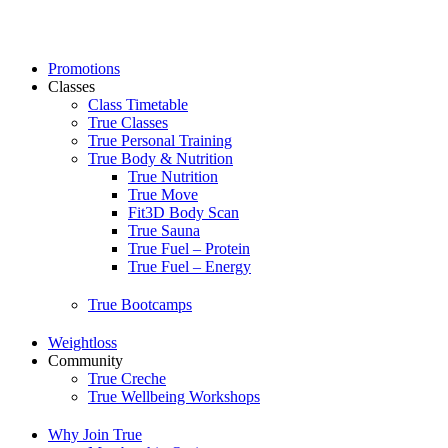
Skip
to
content
Promotions
Classes
Class Timetable
True Classes
True Personal Training
True Body & Nutrition
True Nutrition
True Move
Fit3D Body Scan
True Sauna
True Fuel – Protein
True Fuel – Energy
True Bootcamps
Weightloss
Community
True Creche
True Wellbeing Workshops
Why Join True