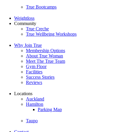
True Bootcamps
Weightloss
Community
True Creche
True Wellbeing Workshops
Why Join True
Membership Options
About True Woman
Meet The True Team
Gym Floor
Facilities
Success Stories
Reviews
Locations
Auckland
Hamilton
Parking Map
Taupo
Contact