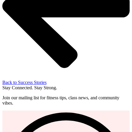
Back to Success Stories
Stay Connected. Stay Strong.
Join our mailing list for fitness tips, class news, and community
vibes.