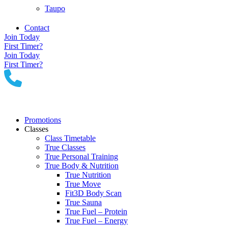
Taupo
Contact
Join Today
First Timer?
Join Today
First Timer?
Promotions
Classes
Class Timetable
True Classes
True Personal Training
True Body & Nutrition
True Nutrition
True Move
Fit3D Body Scan
True Sauna
True Fuel – Protein
True Fuel – Energy