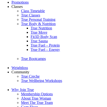
Promotions
Classes
Class Timetable
True Classes
True Personal Training
True Body & Nutrition
True Nutrition
True Move
Fit3D Body Scan
True Sauna
True Fuel – Protein
True Fuel – Energy
True Bootcamps
Weightloss
Community
True Creche
True Wellbeing Workshops
Why Join True
Membership Options
About True Woman
Meet The True Team
Gym Floor