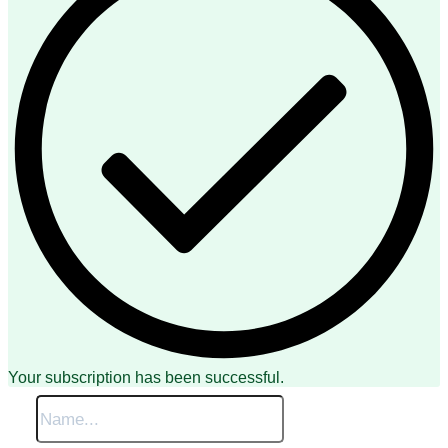
Your subscription has been successful.