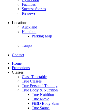
Facilities
Success Stories
Reviews
Locations
Auckland
Hamilton
Parking Map
Taupo
Contact
Home
Promotions
Classes
Class Timetable
True Classes
True Personal Training
True Body & Nutrition
True Nutrition
True Move
Fit3D Body Scan
True Sauna