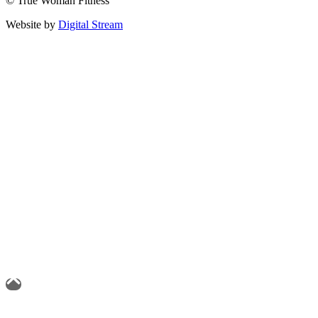
© True Woman Fitness
Website by
Digital Stream