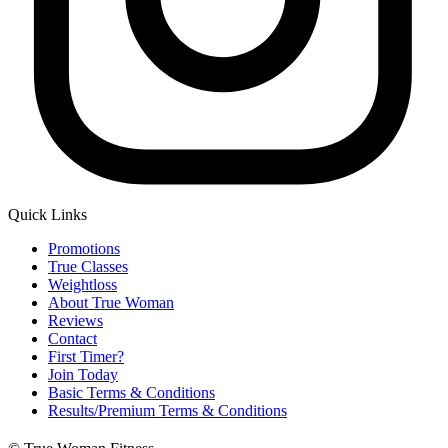
Quick Links
Main
Promotions
Menu
True Classes
Weightloss
About True Woman
Reviews
Contact
First Timer?
Join Today
Basic Terms & Conditions
Results/Premium Terms & Conditions