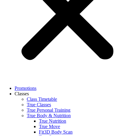
Promotions
Classes
Class Timetable
True Classes
True Personal Training
True Body & Nutrition
True Nutrition
True Move
Fit3D Body Scan