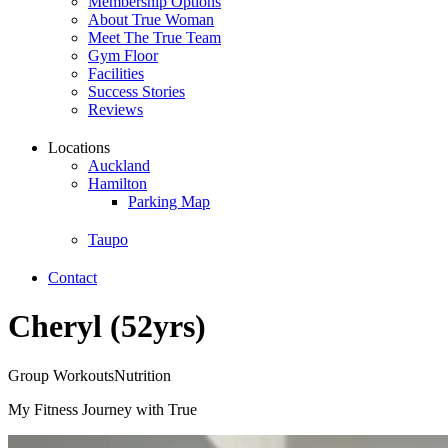
Membership Options
About True Woman
Meet The True Team
Gym Floor
Facilities
Success Stories
Reviews
Locations
Auckland
Hamilton
Parking Map
Taupo
Contact
Cheryl (52yrs)
Group Workouts
Nutrition
My Fitness Journey with True