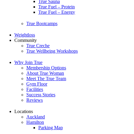
True Sauna
True Fuel – Protein
True Fuel – Energy
True Bootcamps
Weightloss
Community
True Creche
True Wellbeing Workshops
Why Join True
Membership Options
About True Woman
Meet The True Team
Gym Floor
Facilities
Success Stories
Reviews
Locations
Auckland
Hamilton
Parking Map