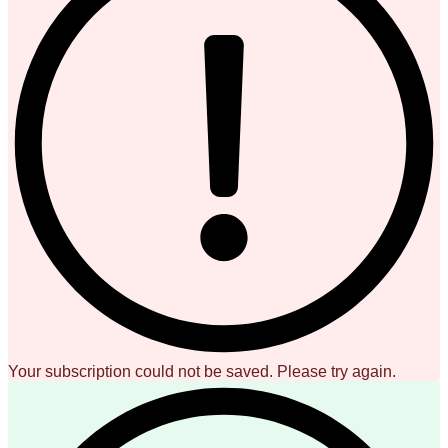
Your subscription could not be saved. Please try again.