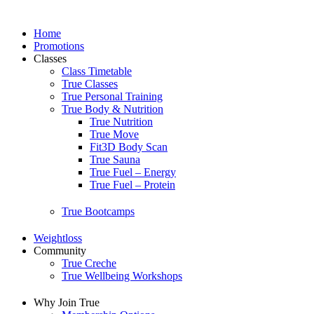
Home
Promotions
Classes
Class Timetable
True Classes
True Personal Training
True Body & Nutrition
True Nutrition
True Move
Fit3D Body Scan
True Sauna
True Fuel – Energy
True Fuel – Protein
True Bootcamps
Weightloss
Community
True Creche
True Wellbeing Workshops
Why Join True