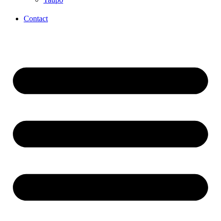
Contact