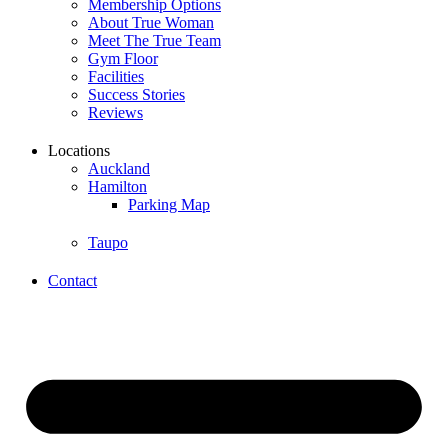
Membership Options
About True Woman
Meet The True Team
Gym Floor
Facilities
Success Stories
Reviews
Locations
Auckland
Hamilton
Parking Map
Taupo
Contact