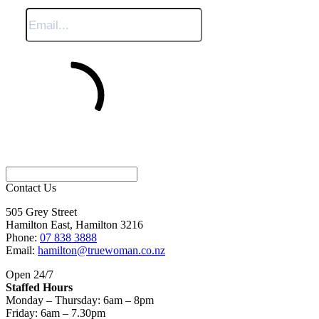
Sign Me Up
Contact Us
505 Grey Street
Hamilton East, Hamilton 3216
Phone:
07 838 3888
Email:
hamilton@truewoman.co.nz
Open 24/7
Staffed Hours
Monday – Thursday: 6am – 8pm
Friday: 6am – 7.30pm