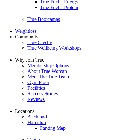
True Fuel – Energy
True Fuel – Protein
True Bootcamps
Weightloss
Community
True Creche
True Wellbeing Workshops
Why Join True
Membership Options
About True Woman
Meet The True Team
Gym Floor
Facilities
Success Stories
Reviews
Locations
Auckland
Hamilton
Parking Map
Taupo