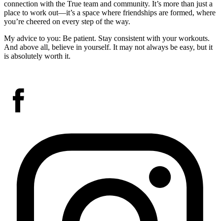
connection with the True team and community. It’s more than just a
place to work out—it’s a space where friendships are formed, where
you’re cheered on every step of the way.
My advice to you: Be patient. Stay consistent with your workouts.
And above all, believe in yourself. It may not always be easy, but it
is absolutely worth it.