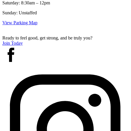
Saturday: 8:30am – 12pm
Sunday: Unstaffed
View Parking Map
Ready to feel good, get strong, and be truly you?
Join Today