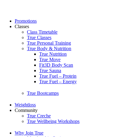
Skip
to
content
Promotions
Classes
Class Timetable
True Classes
True Personal Training
True Body & Nutrition
True Nutrition
True Move
Fit3D Body Scan
True Sauna
True Fuel – Protein
True Fuel – Energy
True Bootcamps
Weightloss
Community
True Creche
True Wellbeing Workshops
Why Join True