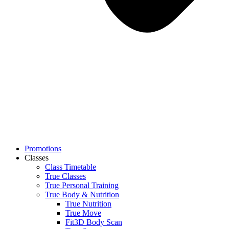
Promotions
Classes
Class Timetable
True Classes
True Personal Training
True Body & Nutrition
True Nutrition
True Move
Fit3D Body Scan