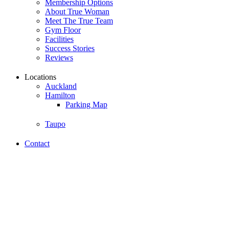
Membership Options
About True Woman
Meet The True Team
Gym Floor
Facilities
Success Stories
Reviews
Locations
Auckland
Hamilton
Parking Map
Taupo
Contact